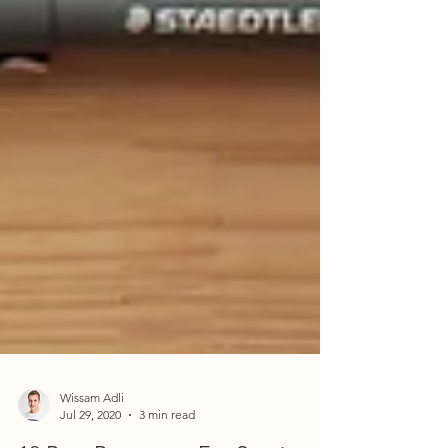
Wissam Adli