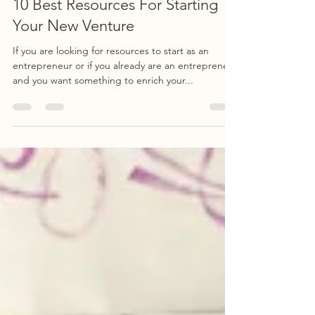
Jul 29, 2020
3 min read
10 Best Resources For Starting
Your New Venture
If you are looking for resources to start as an
entrepreneur or if you already are an entrepreneur
and you want something to enrich your...