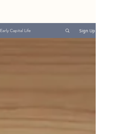
EARLY CAPITAL
GROUP
Sign Up
Early Capital Life