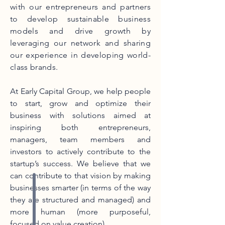
with our entrepreneurs and partners
to develop sustainable business
models and drive growth by
leveraging our network and sharing
our experience in developing world-
class brands.
At Early Capital Group, we help people
to start, grow and optimize their
business with solutions aimed at
inspiring both entrepreneurs,
managers, team members and
investors to actively contribute to the
startup’s success. We believe that we
can contribute to that vision by making
businesses smarter (in terms of the way
they are structured and managed) and
more human (more purposeful,
focused on value creation).