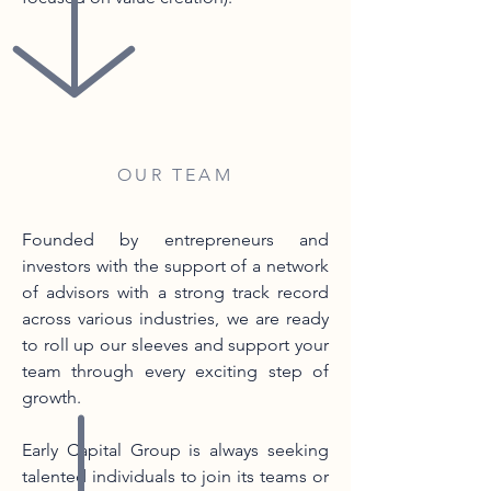
OUR TEAM
Founded by entrepreneurs and
investors with the support of a network
of advisors with a strong track record
across various industries, we are ready
to roll up our sleeves and support your
team through every exciting step of
growth.
Early Capital Group is always seeking
talented individuals to join its teams or