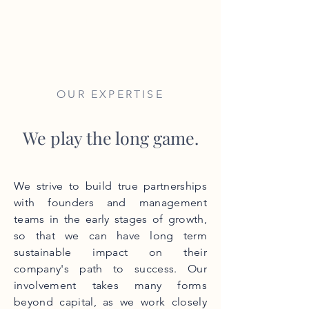
EARLY CAPITAL
GROUP
OUR EXPERTISE
We play the long game.
​We strive to build true partnerships
with founders and management
teams in the early stages of growth,
so that we can have long term
sustainable impact on their
company's path to success. Our
involvement takes many forms
beyond capital, as we work closely