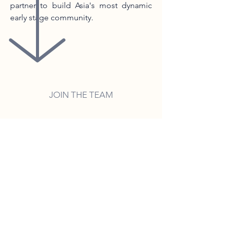
partner to build Asia's most dynamic
early stage community.
JOIN THE TEAM
There are currently no open salaried
roles.
Apply spontaneously or to the
available unpaid internship
programs.
These programs are unique
opportunities to gather knowledge
and experience.
No past VC experience required, this