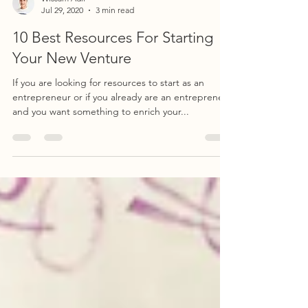
Wissam Adli
Jul 29, 2020
3 min read
10 Best Resources For Starting
Your New Venture
If you are looking for resources to start as an
entrepreneur or if you already are an entrepreneur
and you want something to enrich your...