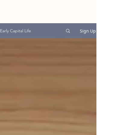
EARLY CAPITAL
GROUP
Sign Up
Early Capital Life