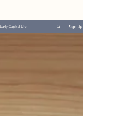
EARLY CAPITAL
GROUP
Sign Up
Early Capital Life