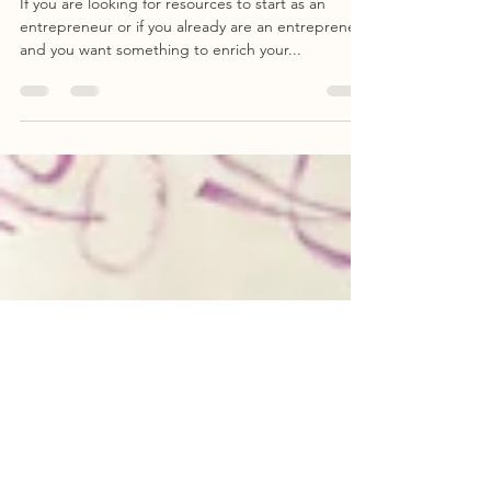
Your New Venture
If you are looking for resources to start as an
entrepreneur or if you already are an entrepreneur
and you want something to enrich your...