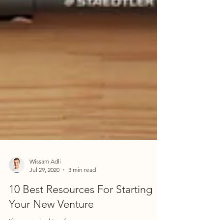
Wissam Adli
Jul 29, 2020
3 min read
10 Best Resources For Starting